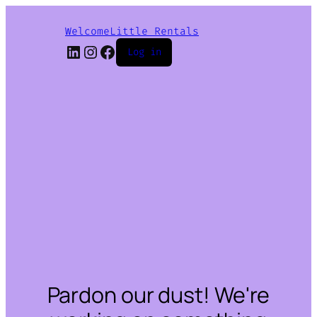
WelcomeLittle Rentals
LinkedIn
Instagram
Facebook
Log in
Pardon our dust! We're