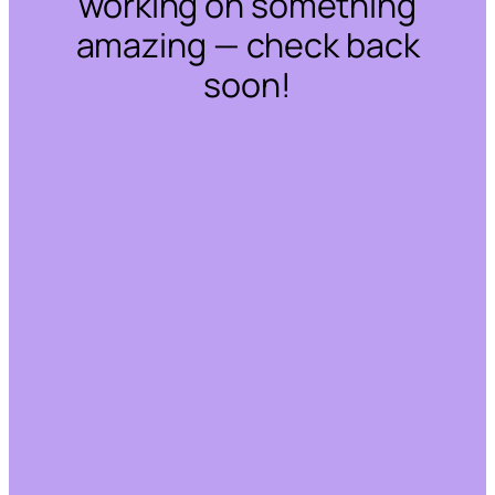
working on something
amazing — check back
soon!